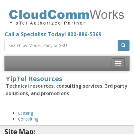
Call a Specialist Today!
800-886-5369
Toggle
navigatio
YipTel Resources
Technical resources, consulting services, 3rd party
solutions, and promotions
Leasing
Consulting
Site Map: