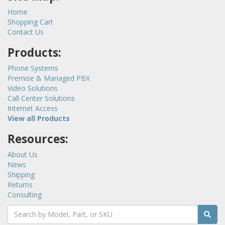
Home
Shopping Cart
Contact Us
Products:
Phone Systems
Premise & Managed PBX
Video Solutions
Call Center Solutions
Internet Access
View all Products
Resources:
About Us
News
Shipping
Returns
Consulting