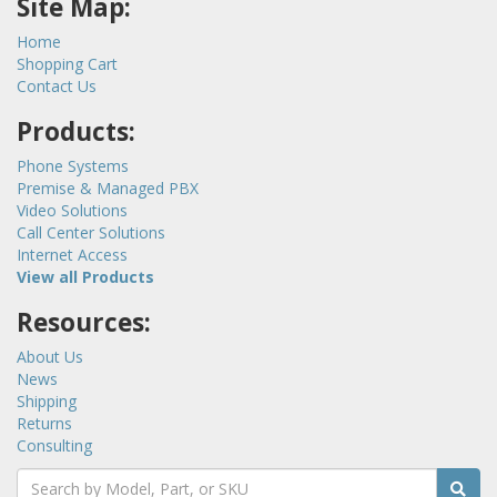
Site Map:
Home
Shopping Cart
Contact Us
Products:
Phone Systems
Premise & Managed PBX
Video Solutions
Call Center Solutions
Internet Access
View all Products
Resources:
About Us
News
Shipping
Returns
Consulting