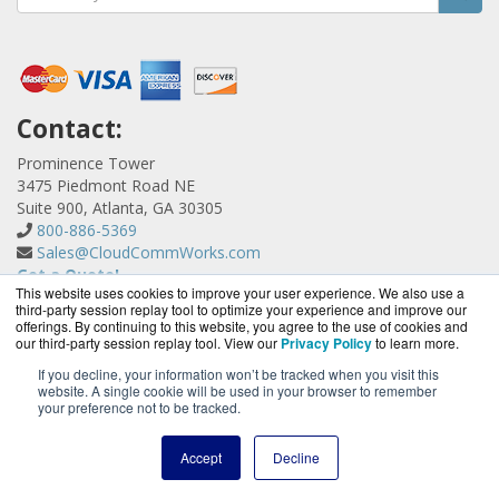
Contact:
Prominence Tower
3475 Piedmont Road NE
Suite 900, Atlanta, GA 30305
800-886-5369
Sales@CloudCommWorks.com
Get a Quote!
This website uses cookies to improve your user experience. We also use a
third-party session replay tool to optimize your experience and improve our
offerings. By continuing to this website, you agree to the use of cookies and
our third-party session replay tool. View our
Privacy Policy
to learn more.
If you decline, your information won’t be tracked when you visit this
website. A single cookie will be used in your browser to remember
CloudCommWorks.com is a division of
BlueAlly, an
your preference not to be tracked.
authorized YipTel reseller.
Copyright © 2000
-2026. All Rights Reserved.
Site Terms
and
Accept
Decline
Privacy Policy