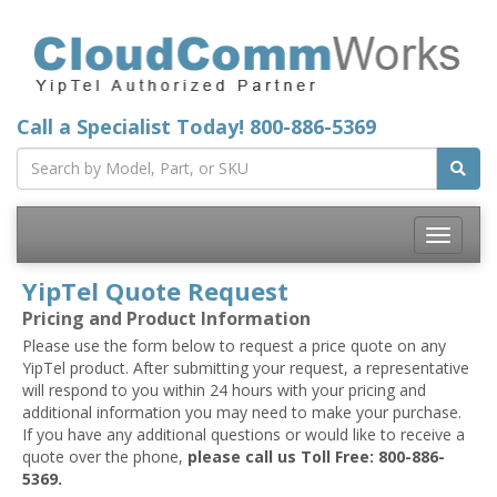
Call a Specialist Today!
800-886-5369
Toggle
navigatio
YipTel Quote Request
Pricing and Product Information
Please use the form below to request a price quote on any
YipTel product. After submitting your request, a representative
will respond to you within 24 hours with your pricing and
additional information you may need to make your purchase.
If you have any additional questions or would like to receive a
quote over the phone,
please call us Toll Free: 800-886-
5369.