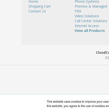
Home
Phone Systems
Shopping Cart
Premise & Managed
Contact Us
PBX
Video Solutions
Call Center Solutions
Internet Access
View all Products
CloudC
Co
This website uses cookies to improve your user 
this website, you agree to the use of cookies an