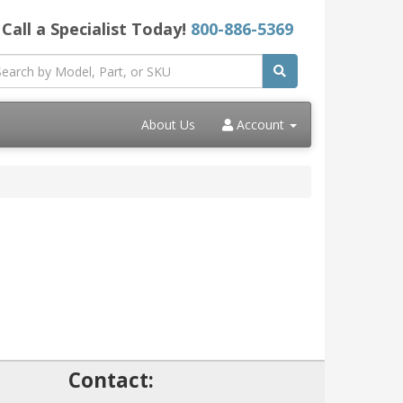
Call a Specialist Today!
800-886-5369
About Us
Account
!
Contact: