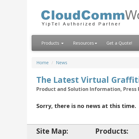
Products
Resources
Get a Quote!
Home
News
The Latest Virtual Graffi
Product and Solution Information, Pres
Sorry, there is no news at this time.
Site Map:
Products: