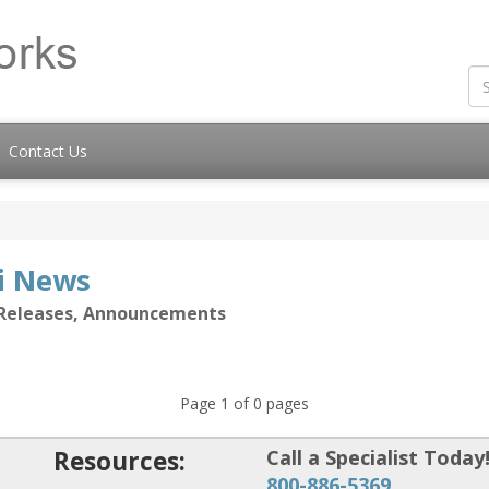
Contact Us
ti News
s Releases, Announcements
Page 1 of 0 pages
Resources:
Call a Specialist Today
800-886-5369