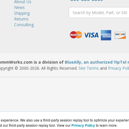
About Us
News
Shipping
Returns
Consulting
ommWorks.com is a division of
BlueAlly, an authorized YipTel r
pyright © 2000
-2026. All Rights Reserved.
Site Terms
and
Privacy Pol
experience. We also use a third-party session replay tool to optimize your experie
d our third-party session replay tool. View our
Privacy Policy
to learn more.