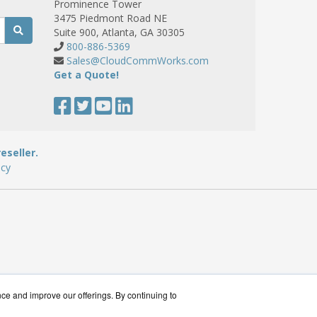
Prominence Tower
3475 Piedmont Road NE
Suite 900, Atlanta, GA 30305
800-886-5369
Sales@CloudCommWorks.com
Get a Quote!
eseller.
icy
nce and improve our offerings. By continuing to