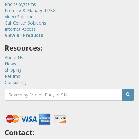
Phone Systems
Premise & Managed PBX
Video Solutions
Call Center Solutions
Internet Access
View all Products
Resources:
About Us
News
Shipping
Returns
Consulting
Contact: