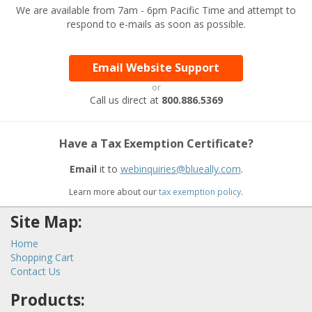
We are available from 7am - 6pm Pacific Time and attempt to
respond to e-mails as soon as possible.
Email Website Support
or
Call us direct at
800.886.5369
Have a Tax Exemption Certificate?
Email
it to
webinquiries@blueally.com
.
Learn more about our
tax exemption policy
.
Site Map:
Home
Shopping Cart
Contact Us
Products: