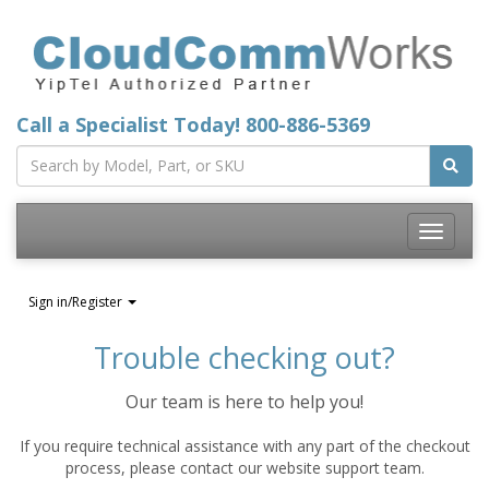
Call a Specialist Today!
800-886-5369
Toggle
navigatio
Sign in/Register
Trouble checking out?
Our team is here to help you!
If you require technical assistance with any part of the checkout
process, please contact our website support team.