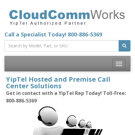
Call a Specialist Today!
800-886-5369
Toggle
navigatio
YipTel Hosted and Premise Call
Center Solutions
Get in contact with a YipTel Rep Today! Toll-Free:
800-886-5369