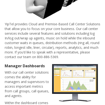
YipTel provides Cloud and Premise-Based Call Center Solutions
that allow you to focus on your core business. Our call center
services include several features and solutions including log
In/log out/wrap up agents, music on hold while the inbound
customer waits in queues, distribution methods (ring all, round
robin, longest idle, liner, circular), reports, analytics, and much
more. If you’d like to speak with a representative, please
contact our team on 800-886-5369.
Manager Dashboards
With our call center solutions
comes the ability for
managers and supervisors to
access important metrics
from call groups, call queues,
and agents.
Within the dashboard comes