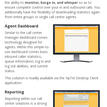
the ability to
monitor, barge in, and whisper
so as to
ensure complete control over your in and outbound calls. You
additionally have the flexibility of downloading statistics again
from entire groups or single call center agents.
Agent Dashboard
Similar to the call center
manager dashboard comes
technology designed for
agents. Within this simple-to-
use dashboard comes basic
inbound caller statistics,
queue information, log in and
log out abilities, and current
status.
This solution is readily available via the YipTel Desktop Client
application.
Reporting
Reporting within our call
center solutions is a strong