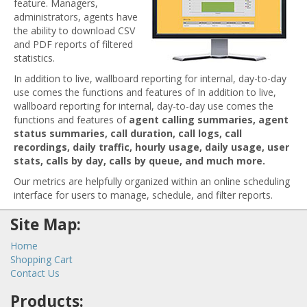
feature. Managers,
administrators, agents have
the ability to download CSV
and PDF reports of filtered
statistics.
In addition to live, wallboard reporting for internal, day-to-day
use comes the functions and features of In addition to live,
wallboard reporting for internal, day-to-day use comes the
functions and features of
agent calling summaries, agent
status summaries, call duration, call logs, call
recordings, daily traffic, hourly usage, daily usage, user
stats, calls by day, calls by queue, and much more.
Our metrics are helpfully organized within an online scheduling
interface for users to manage, schedule, and filter reports.
Site Map:
Home
Shopping Cart
Contact Us
Products: