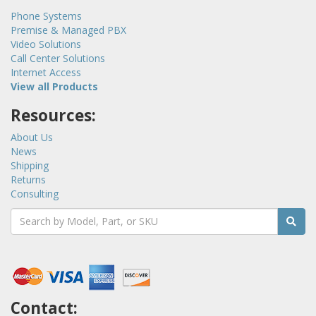
Phone Systems
Premise & Managed PBX
Video Solutions
Call Center Solutions
Internet Access
View all Products
Resources:
About Us
News
Shipping
Returns
Consulting
Contact: