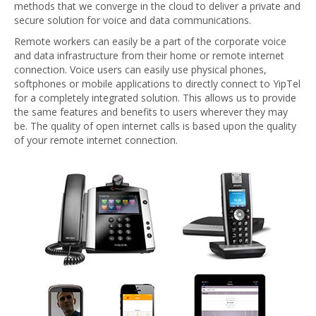
methods that we converge in the cloud to deliver a private and
secure solution for voice and data communications.
Remote workers can easily be a part of the corporate voice
and data infrastructure from their home or remote internet
connection. Voice users can easily use physical phones,
softphones or mobile applications to directly connect to YipTel
for a completely integrated solution. This allows us to provide
the same features and benefits to users wherever they may
be. The quality of open internet calls is based upon the quality
of your remote internet connection.