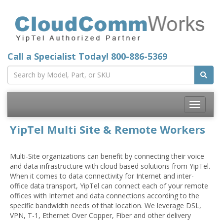
Call a Specialist Today!
800-886-5369
Toggle
navigatio
YipTel Multi Site & Remote Workers
Multi-Site organizations can benefit by connecting their voice
and data infrastructure with cloud based solutions from YipTel.
When it comes to data connectivity for Internet and inter-
office data transport, YipTel can connect each of your remote
offices with Internet and data connections according to the
specific bandwidth needs of that location. We leverage DSL,
VPN, T-1, Ethernet Over Copper, Fiber and other delivery