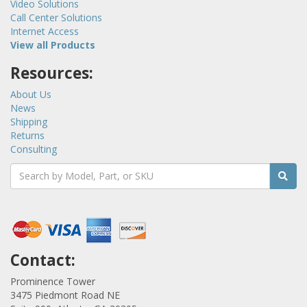
Video Solutions
Call Center Solutions
Internet Access
View all Products
Resources:
About Us
News
Shipping
Returns
Consulting
Contact:
Prominence Tower
3475 Piedmont Road NE