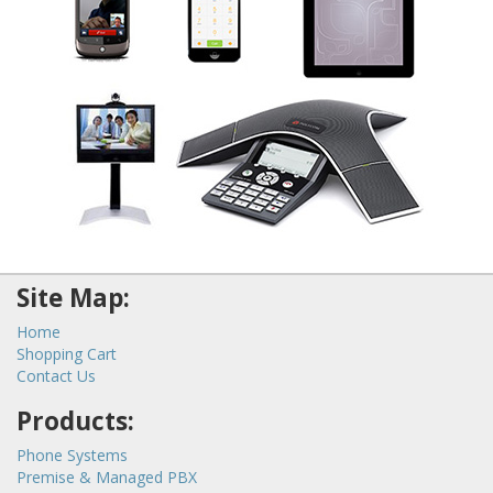
Site Map:
Home
Shopping Cart
Contact Us
Products:
Phone Systems
Premise & Managed PBX