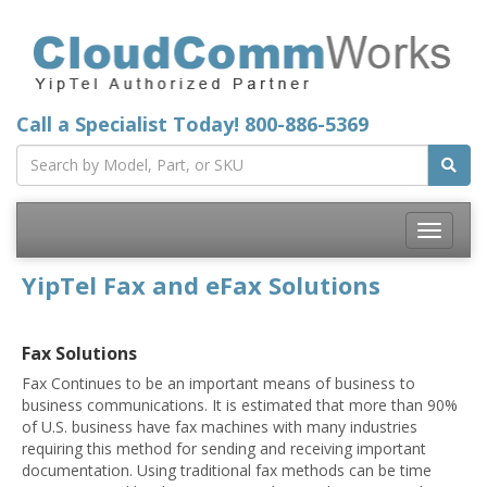
Call a Specialist Today!
800-886-5369
Toggle
navigatio
YipTel Fax and eFax Solutions
Fax Solutions
Fax Continues to be an important means of business to
business communications. It is estimated that more than 90%
of U.S. business have fax machines with many industries
requiring this method for sending and receiving important
documentation. Using traditional fax methods can be time