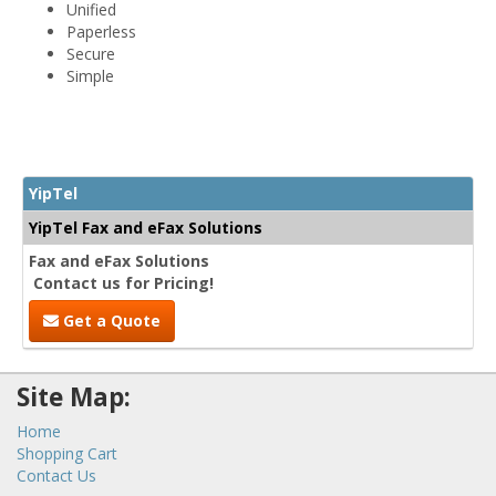
Unified
Paperless
Secure
Simple
YipTel
YipTel Fax and eFax Solutions
Fax and eFax Solutions
Contact us for Pricing!
Get a Quote
Site Map:
Home
Shopping Cart
Contact Us