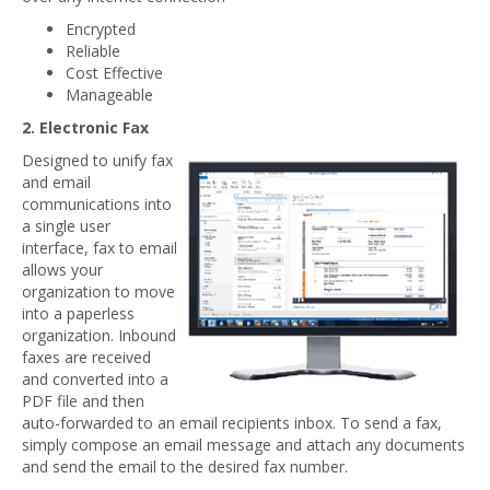
Encrypted
Reliable
Cost Effective
Manageable
2. Electronic Fax
Designed to unify fax
and email
communications into
a single user
interface, fax to email
allows your
organization to move
into a paperless
organization. Inbound
faxes are received
and converted into a
PDF file and then
auto-forwarded to an email recipients inbox. To send a fax,
simply compose an email message and attach any documents
and send the email to the desired fax number.