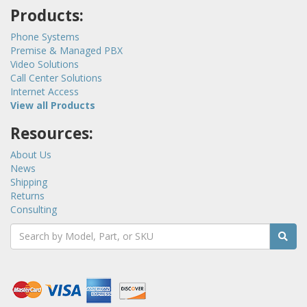
Products:
Phone Systems
Premise & Managed PBX
Video Solutions
Call Center Solutions
Internet Access
View all Products
Resources:
About Us
News
Shipping
Returns
Consulting