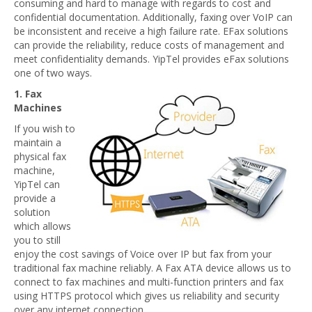
consuming and hard to manage with regards to cost and
confidential documentation. Additionally, faxing over VoIP can
be inconsistent and receive a high failure rate. EFax solutions
can provide the reliability, reduce costs of management and
meet confidentiality demands. YipTel provides eFax solutions
one of two ways.
1. Fax
Machines
If you wish to
maintain a
physical fax
machine,
YipTel can
provide a
solution
which allows
you to still
enjoy the cost savings of Voice over IP but fax from your
traditional fax machine reliably. A Fax ATA device allows us to
connect to fax machines and multi-function printers and fax
using HTTPS protocol which gives us reliability and security
over any internet connection